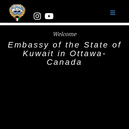
Welcome
Embassy of the State of
Kuwait in Ottawa-
Canada