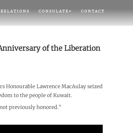
 RELATIONS
CONSULATE
CONTACT
nniversary of the Liberation
airs Honourable Lawrence MacAulay seized
edom to the people of Kuwait.
not previously honored."