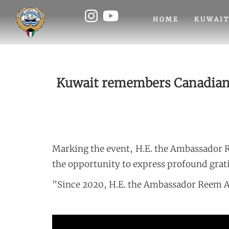
HOME
KUWAIT
Kuwait remembers Canadian V
Marking the event, H.E. the Ambassador 
the opportunity to express profound grati
"Since 2020, H.E. the Ambassador Reem A