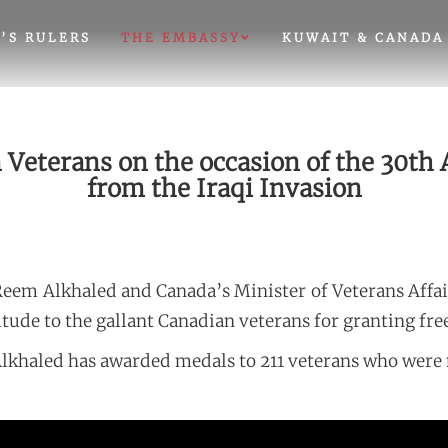
’S RULERS
THE EMBASSY
KUWAIT & CANADA
eterans on the occasion of the 30th A
from the Iraqi Invasion
Reem Alkhaled and Canada’s Minister of Veterans Aff
tude to the gallant Canadian veterans for granting fre
lkhaled has awarded medals to 211 veterans who were 