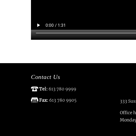
Contact Us
Tel:
613 780 9999
Fax:
613 780 9905
333 Sus
Office 
Monday 