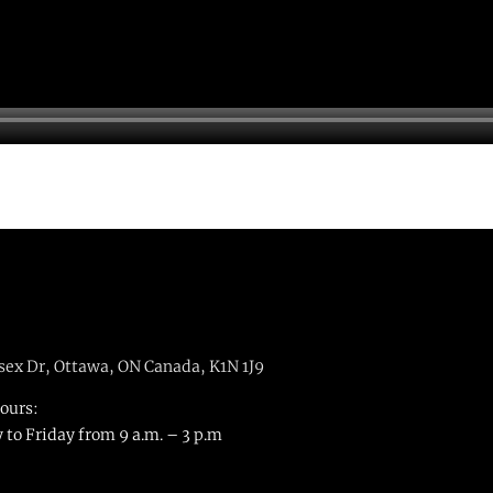
sex Dr, Ottawa, ON Canada, K1N 1J9
hours:
to Friday from 9 a.m. – 3 p.m