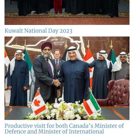
Kuwait National Day 2023
Productive visit for both Canada’s Minister of
Defence and Minister of International