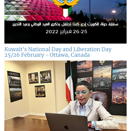
Kuwait's National Day and Liberation Day
25/26 February - Ottawa, Canada