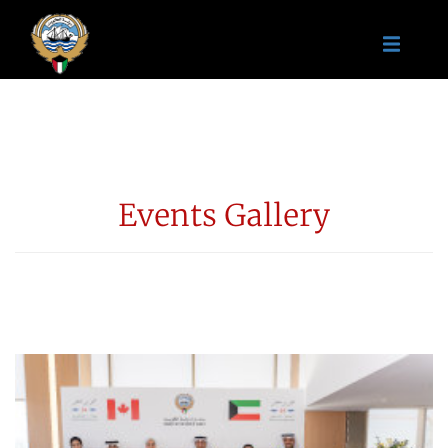
Events Gallery