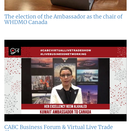
The election of the Ambassador as the chair of
WHDMO Canada
CABC Business Forum & Virtual Live Trade