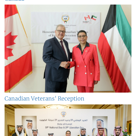
Canadian Veterans' Reception