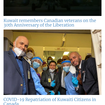
Kuwait remembers Canadian veterans on the
30th Anniversary of the Liberation
COVID-19 Repatriation of Kuwaiti Citizens in
Canada