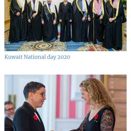
Kuwait National day 2020