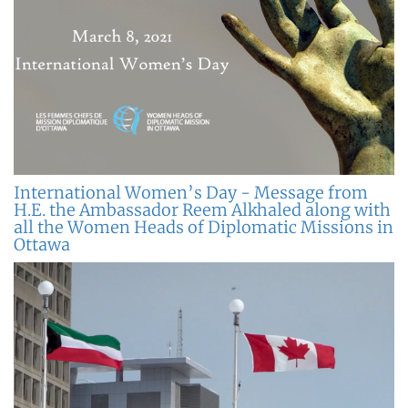
International Women’s Day - Message from
H.E. the Ambassador Reem Alkhaled along with
all the Women Heads of Diplomatic Missions in
Ottawa