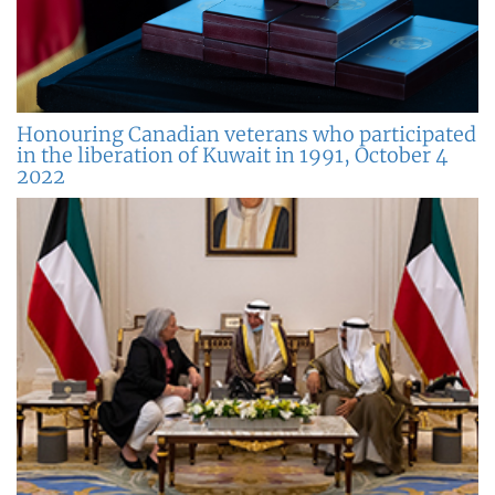
Honouring Canadian veterans who participated
in the liberation of Kuwait in 1991, October 4
2022