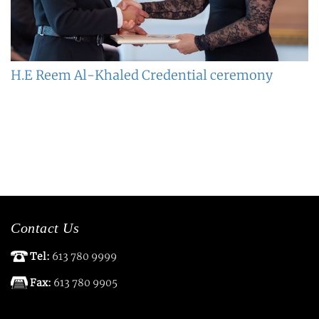
H.E Reem Al-Khaled Credential ceremony
Contact Us
Tel:
613 780 9999
Fax:
613 780 9905