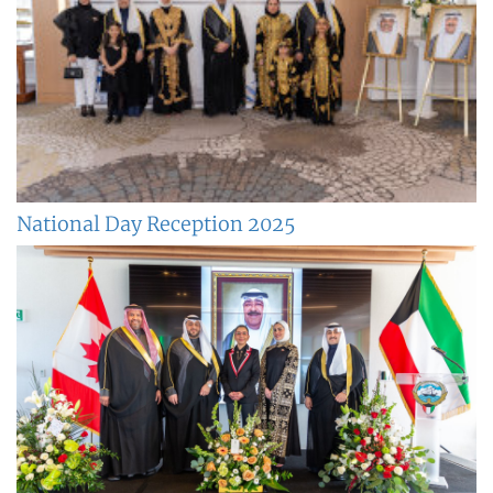
National Day Reception 2025