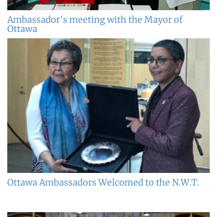
Ambassador's meeting with the Mayor of
Ottawa
Ottawa Ambassadors Welcomed to the N.W.T.