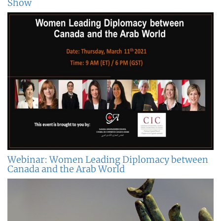
Show
Webinar: Women Leading Diplomacy between
Canada and the Arab World