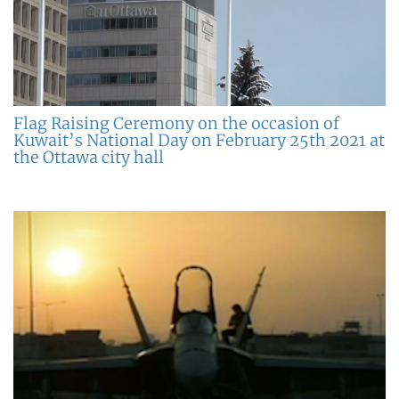
Flag Raising Ceremony on the occasion of
Kuwait’s National Day on February 25th 2021 at
the Ottawa city hall