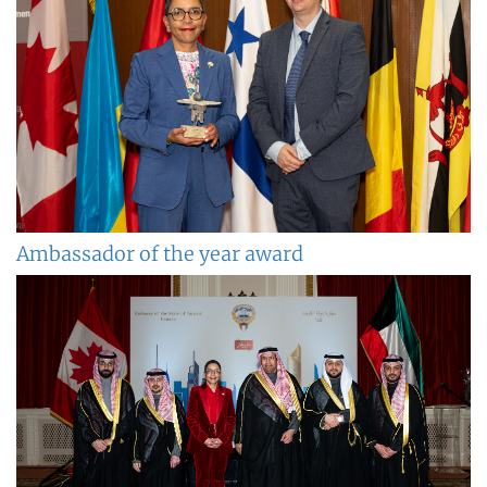
Ambassador of the year award