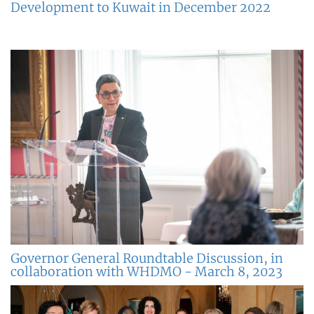
Development to Kuwait in December 2022
Governor General Roundtable Discussion, in
collaboration with WHDMO - March 8, 2023