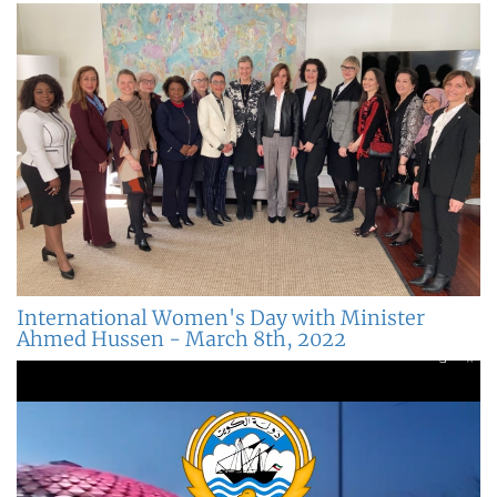
International Women's Day with Minister
Ahmed Hussen - March 8th, 2022