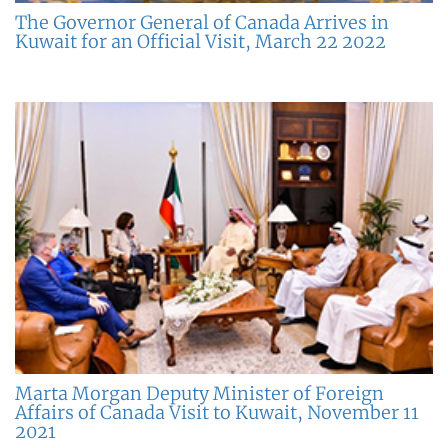
The Governor General of Canada Arrives in
Kuwait for an Official Visit, March 22 2022
Marta Morgan Deputy Minister of Foreign
Affairs of Canada Visit to Kuwait, November 11
2021