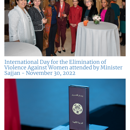
International Day for the Elimination of
Violence Against Women attended by Minister
Sajjan - November 30, 2022