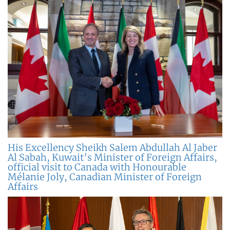
His Excellency Sheikh Salem Abdullah Al Jaber
Al Sabah, Kuwait’s Minister of Foreign Affairs,
official visit to Canada with Honourable
Mélanie Joly, Canadian Minister of Foreign
Affairs