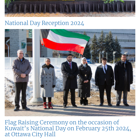
National Day Reception 2024
Flag Raising Ceremony on the occasion of
Kuwait’s National Day on February 25th 2024,
at Ottawa City Hall