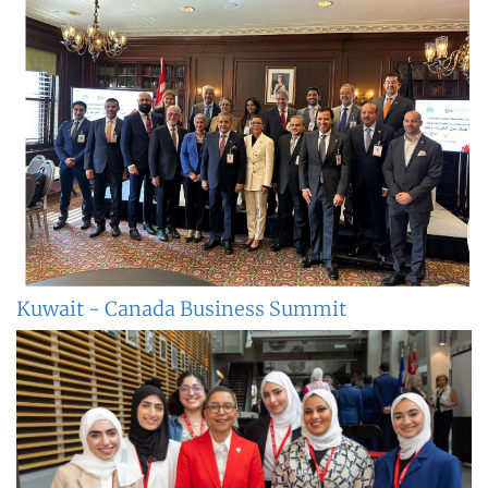
Kuwait - Canada Business Summit