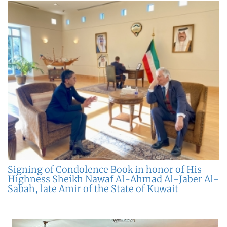
Signing of Condolence Book in honor of His
Highness Sheikh Nawaf Al-Ahmad Al-Jaber Al-
Sabah, late Amir of the State of Kuwait