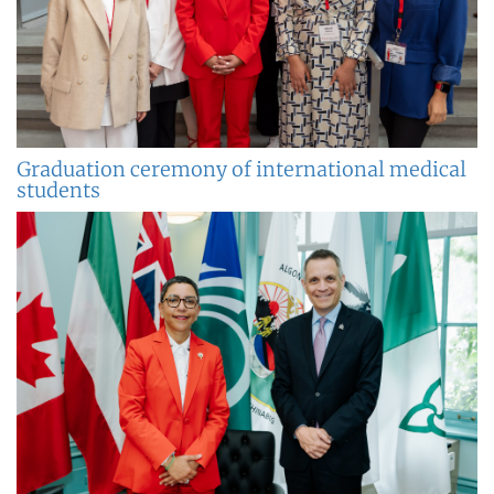
Graduation ceremony of international medical
students