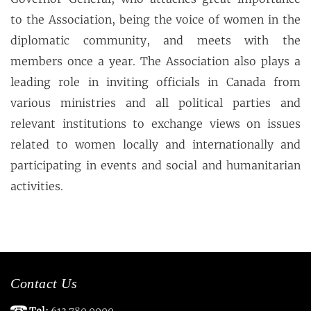
to the Association, being the voice of women in the
diplomatic community, and meets with the
members once a year. The Association also plays a
leading role in inviting officials in Canada from
various ministries and all political parties and
relevant institutions to exchange views on issues
related to women locally and internationally and
participating in events and social and humanitarian
activities.
Contact Us