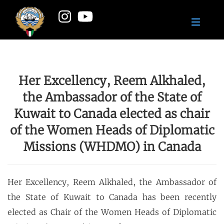
Her Excellency, Reem Alkhaled,
the Ambassador of the State of
Kuwait to Canada elected as chair
of the Women Heads of Diplomatic
Missions (WHDMO) in Canada
Her Excellency, Reem Alkhaled, the Ambassador of
the State of Kuwait to Canada has been recently
elected as Chair of the Women Heads of Diplomatic