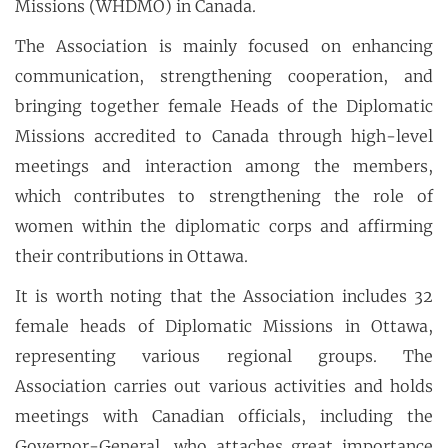
Missions (WHDMO) in Canada.
The Association is mainly focused on enhancing
communication, strengthening cooperation, and
bringing together female Heads of the Diplomatic
Missions accredited to Canada through high-level
meetings and interaction among the members,
which contributes to strengthening the role of
women within the diplomatic corps and affirming
their contributions in Ottawa.
It is worth noting that the Association includes 32
female heads of Diplomatic Missions in Ottawa,
representing various regional groups. The
Association carries out various activities and holds
meetings with Canadian officials, including the
Governor-General, who attaches great importance