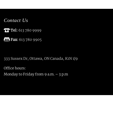
Contact Us
Tel:
613 780 9999
Fax:
613 780 9905
333 Sussex Dr, Ottawa, ON Canada, K1N 1J9
Office hours:
Monday to Friday from 9 a.m. – 3 p.m