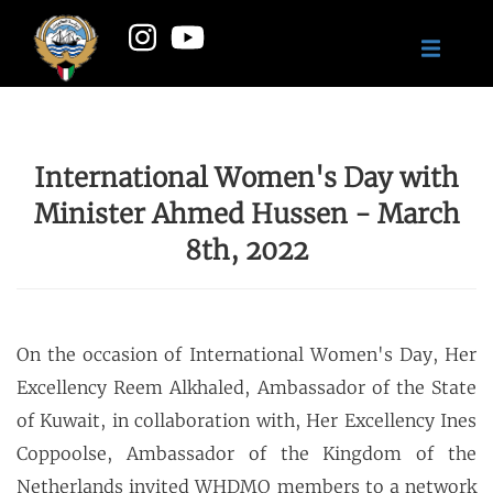
International Women's Day with
Minister Ahmed Hussen - March
8th, 2022
On the occasion of International Women's Day, Her
Excellency Reem Alkhaled, Ambassador of the State
of Kuwait, in collaboration with, Her Excellency Ines
Coppoolse, Ambassador of the Kingdom of the
Netherlands invited WHDMO members to a network