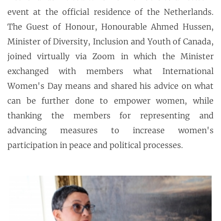
event at the official residence of the Netherlands.
The Guest of Honour, Honourable Ahmed Hussen,
Minister of Diversity, Inclusion and Youth of Canada,
joined virtually via Zoom in which the Minister
exchanged with members what International
Women's Day means and shared his advice on what
can be further done to empower women, while
thanking the members for representing and
advancing measures to increase women's
participation in peace and political processes.