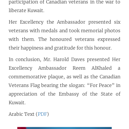
participation of Canadian veterans in the war to
liberate Kuwait.
Her Excellency the Ambassador presented six
veterans with medals and took memorial photos
with them. The honoured veterans expressed
their happiness and gratitude for this honour.
In conclusion, Mr. Harold Daves presented Her
Excellency Ambassador Reem AlKhaled a
commemorative plaque, as well as the Canadian
Veterans Flag bearing the slogan: “For Peace” in
appreciation of the Embassy of the State of
Kuwait.
Arabic Text (
PDF
)