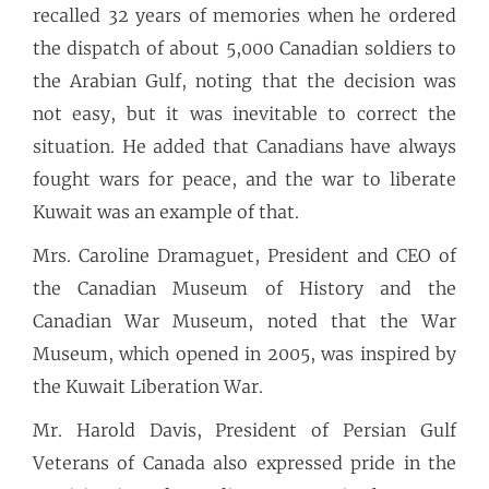
recalled 32 years of memories when he ordered
the dispatch of about 5,000 Canadian soldiers to
the Arabian Gulf, noting that the decision was
not easy, but it was inevitable to correct the
situation. He added that Canadians have always
fought wars for peace, and the war to liberate
Kuwait was an example of that.
Mrs. Caroline Dramaguet, President and CEO of
the Canadian Museum of History and the
Canadian War Museum, noted that the War
Museum, which opened in 2005, was inspired by
the Kuwait Liberation War.
Mr. Harold Davis, President of Persian Gulf
Veterans of Canada also expressed pride in the