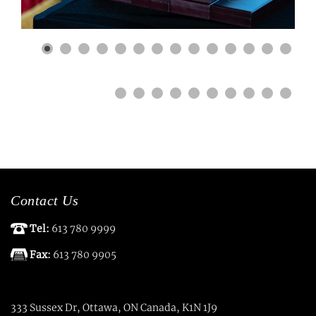
Contact Us
Tel:
613 780 9999
Fax:
613 780 9905
333 Sussex Dr, Ottawa, ON Canada, K1N 1J9