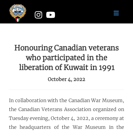
Honouring Canadian veterans
who participated in the
liberation of Kuwait in 1991
October 4, 2022
In collaboration with the Canadian War Museum,
the Canadian Veterans Association organized on
Tuesday evening, October 4, 2022, a ceremony at
the headquarters of the War Museum in the