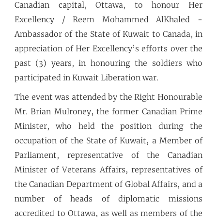
Canadian capital, Ottawa, to honour Her
Excellency / Reem Mohammed AlKhaled -
Ambassador of the State of Kuwait to Canada, in
appreciation of Her Excellency’s efforts over the
past (3) years, in honouring the soldiers who
participated in Kuwait Liberation war.
The event was attended by the Right Honourable
Mr. Brian Mulroney, the former Canadian Prime
Minister, who held the position during the
occupation of the State of Kuwait, a Member of
Parliament, representative of the Canadian
Minister of Veterans Affairs, representatives of
the Canadian Department of Global Affairs, and a
number of heads of diplomatic missions
accredited to Ottawa, as well as members of the