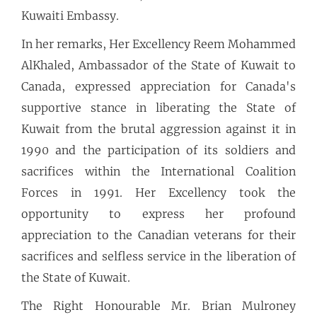
Kuwaiti Embassy.
In her remarks, Her Excellency Reem Mohammed
AlKhaled, Ambassador of the State of Kuwait to
Canada, expressed appreciation for Canada's
supportive stance in liberating the State of
Kuwait from the brutal aggression against it in
1990 and the participation of its soldiers and
sacrifices within the International Coalition
Forces in 1991. Her Excellency took the
opportunity to express her profound
appreciation to the Canadian veterans for their
sacrifices and selfless service in the liberation of
the State of Kuwait.
The Right Honourable Mr. Brian Mulroney